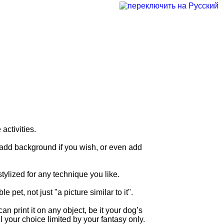
ctivities.
, add background if you wish, or even add
tylized for any technique you like.
et, not just "a picture similar to it".
 print it on any object, be it your dog’s
ll your choice limited by your fantasy only.