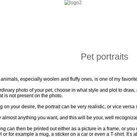
Pet portraits
ls, especially woolen and fluffy ones, is one of my favorite a
dinary photo of your pet, choose in what style and plot to draw
t is not present on the photo.
your desire, the portrait can be very realistic, or vice versa s
most anything you want, and this will be your, well recognizable p
an then be printed out either as a picture in a frame, or you can
or for example a mug, a sticker on a car or even a T-shirt. It's a