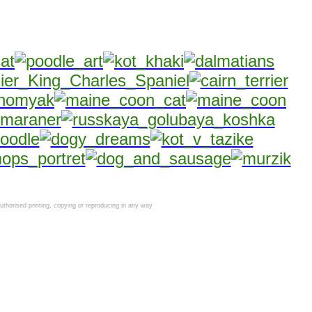
horised printing, copying or reproducing in any way