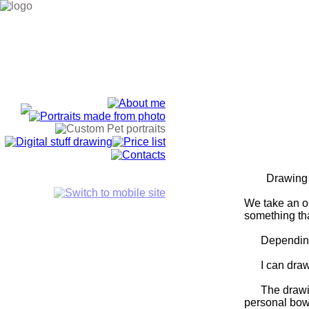
Drawing anima
We take an or
something tha
Depending on 
I can draw al
The drawing c
personal bowl 