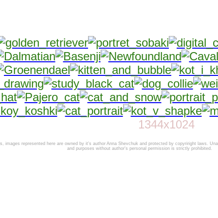
1344x1024
 images represented here are owned by it's author Anna Shevchuk and protected by copyriright laws. Unaut
and purposes without author's personal permission is strictly prohibited.