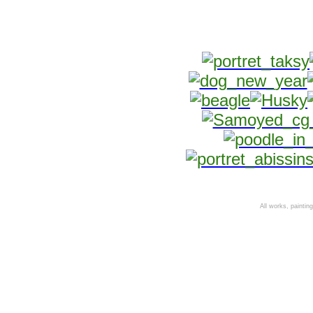
All works, paintings,